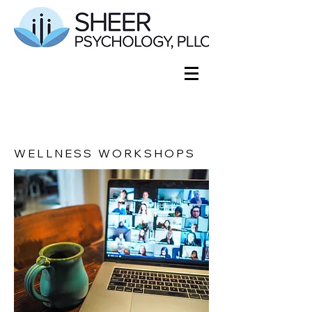
COMMUNITY
SERVICES
WELLNESS WORKSHOPS