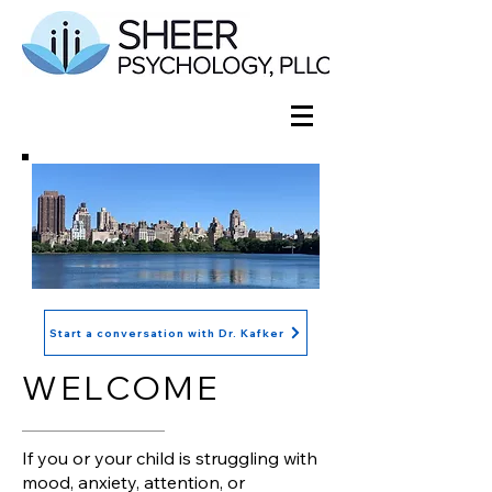
Start a conversation with Dr. Kafker
WELCOME
If you or your child is struggling with
mood, anxiety, attention, or