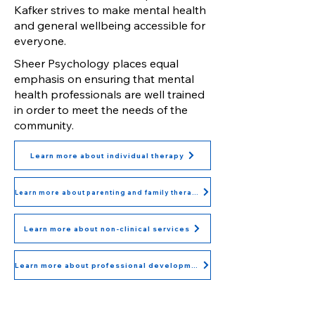
Kafker strives to make mental health
and general wellbeing accessible for
everyone.
Sheer Psychology places equal
emphasis on ensuring that mental
health professionals are well trained
in order to meet the needs of the
community.
Learn more about individual therapy
Learn more about parenting and family therapy
Learn more about non-clinical services
Learn more about professional development