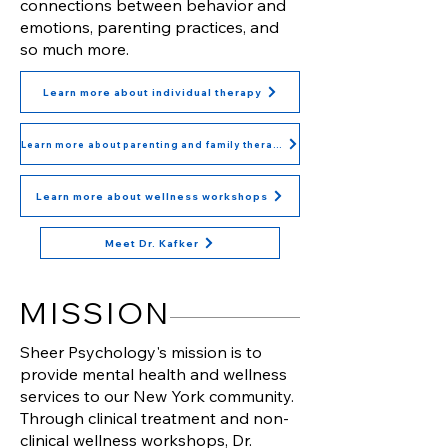
connections between behavior and
emotions, parenting practices, and
so much more.
Learn more about individual therapy
Learn more about parenting and family therapy
Learn more about wellness workshops
Meet Dr. Kafker
MISSION
Sheer Psychology's mission is to
provide mental health and wellness
services to our New York community.
Through clinical treatment and non-
clinical wellness workshops, Dr.