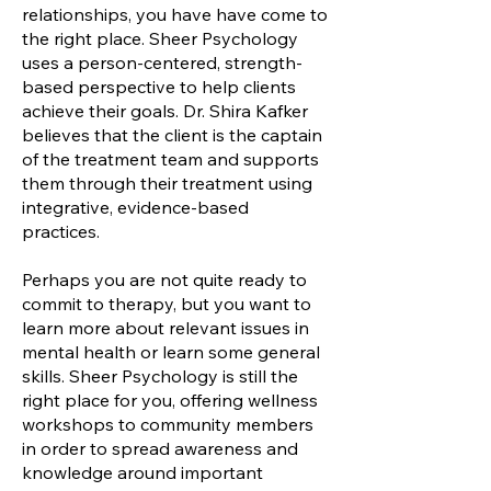
relationships, you have have come to
the right place. Sheer Psychology
uses a person-centered, strength-
based perspective to help clients
achieve their goals. Dr. Shira Kafker
believes that the client is the captain
of the treatment team and supports
them through their treatment using
integrative, evidence-based
practices.
Perhaps you are not quite ready to
commit to therapy, but you want to
learn more about relevant issues in
mental health or learn some general
skills. Sheer Psychology is still the
right place for you, offering wellness
workshops to community members
in order to spread awareness and
knowledge around important