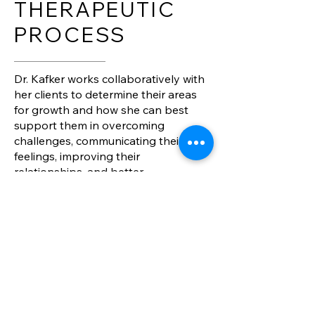
THERAPEUTIC
PROCESS
Dr. Kafker works collaboratively with
her clients to determine their areas
for growth and how she can best
support them in overcoming
challenges, communicating their
feelings, improving their
relationships, and better
understanding themselves.
For children and adolescents:
Focus will be on both individual and
family work, depending on the
particular needs of the client
Children and adolescents will gain
concrete skills to help them succeed
Caregivers will improve their